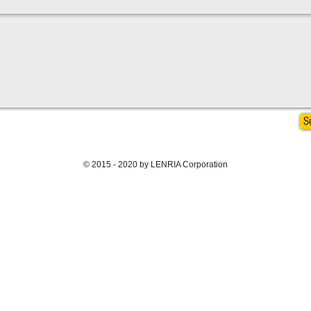
S
© 2015 - 2020 by LENRIA Corporation
BACK TO TOP >