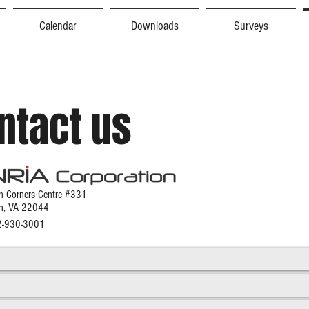
Calendar
Downloads
Surveys
ntact us
 Corners Ce
ntre #331
ch, VA 22044
02-930-3001