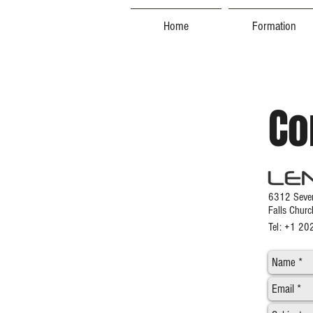
Home
Formation
Co
6312 Seven
Falls Chur
Tel: +1 2