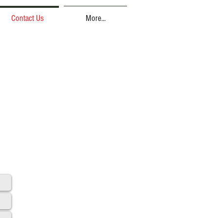
Contact Us
More...